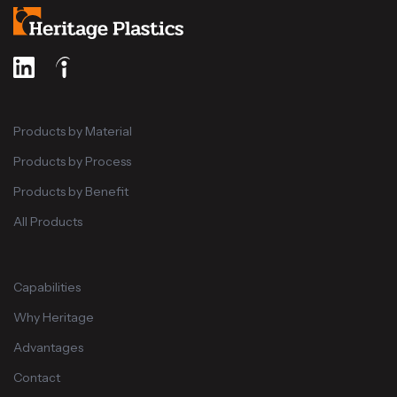
Products by Material
Products by Process
Products by Benefit
All Products
Capabilities
Why Heritage
Advantages
Contact