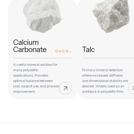
Calcium
Carbonate
Talc
CaCO₃
A useful mineral solution for
many polyolefin
Primary mineral selection
applications. Provides
where increased stiffness
optimal balance between
and dimensional stability are
cost, ease of use, and process
desired. Widely used as an
improvement.
antiblock in polyolefin film.