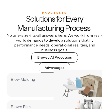
PROCESSES
Solutions for Every
Manufacturing Process
No one-size-fits-all answers here. We work from real-
world demands to develop solutions that fit
performance needs, operational realities, and
business goals.
Browse All Processes
Advantages
Blow Molding
Blown Film