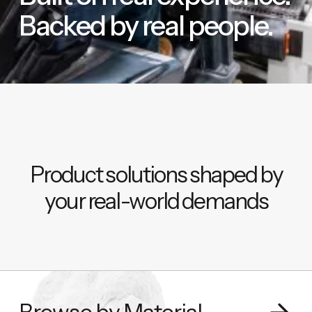
Backed by real people.
Product solutions shaped by
your real-world demands