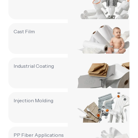
Cast Film
Industrial Coating
Injection Molding
PP Fiber Applications