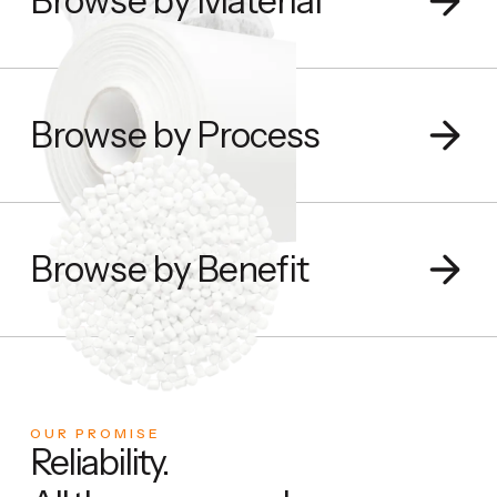
Browse by Material
Browse by Process
Browse by Benefit
OUR PROMISE
Reliability.