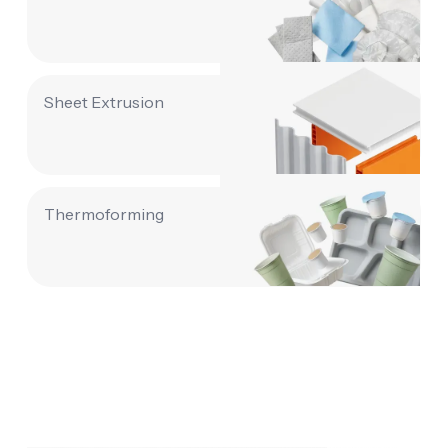
Sheet Extrusion
Thermoforming