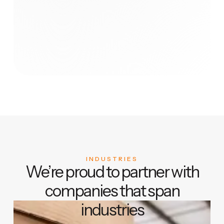
INDUSTRIES
We’re proud to partner with
companies that span
industries