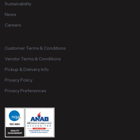
Sustainability
News
Careers
Customer Terms & Conditions
Vendor Terms & Conditions
Pickup & Delivery Info
Privacy Policy
Privacy Preferences