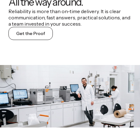
All the way around.
Reliability is more than on-time delivery. It is clear
communication, fast answers, practical solutions, and
a team invested in your success.
Get the Proof