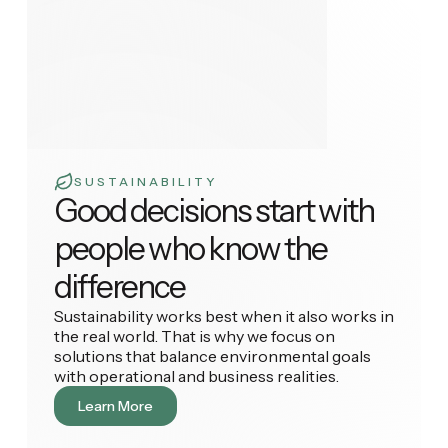
SUSTAINABILITY
Good decisions start with
people who know the
difference
Sustainability works best when it also works in
the real world. That is why we focus on
solutions that balance environmental goals
with operational and business realities.
Learn More