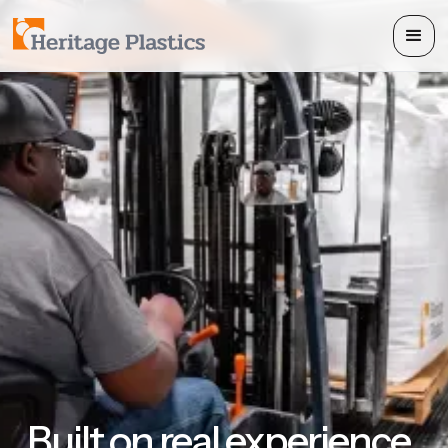
Built on real experience.