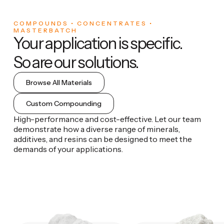
COMPOUNDS • CONCENTRATES •
MASTERBATCH
Your application is specific.
So are our solutions.
Browse All Materials
Custom Compounding
High-performance and cost-effective. Let our team
demonstrate how a diverse range of minerals,
additives, and resins can be designed to meet the
demands of your applications.