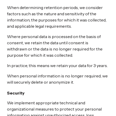
When determining retention periods, we consider
factors such as the nature and sensitivity of the
information, the purposes for which it was collected,
and applicable legal requirements.
Where personal data is processed on the basis of
consent, we retain the data until consent is
withdrawn or the data is no longer required for the
purpose for which it was collected.
In practice, this means we retain your data for 3 years.
When personal information is no longer required, we
will securely delete or anonymize it.
Security
We implement appropriate technical and
organizational measures to protect your personal
information against unauthorized access, loss,