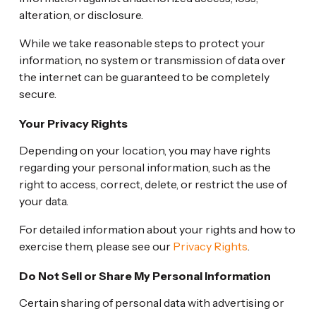
alteration, or disclosure.
While we take reasonable steps to protect your
information, no system or transmission of data over
the internet can be guaranteed to be completely
secure.
Your Privacy Rights
Depending on your location, you may have rights
regarding your personal information, such as the
right to access, correct, delete, or restrict the use of
your data.
For detailed information about your rights and how to
exercise them, please see our
Privacy Rights
.
Do Not Sell or Share My Personal Information
Certain sharing of personal data with advertising or