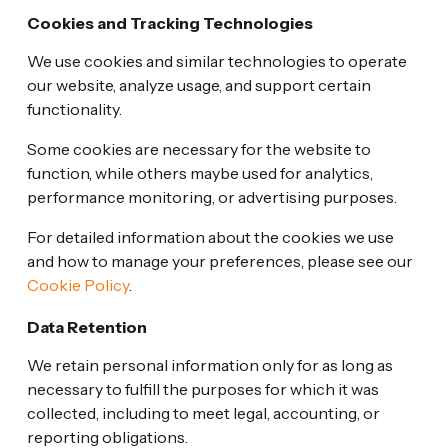
Cookies and Tracking Technologies
We use cookies and similar technologies to operate
our website, analyze usage, and support certain
functionality.
Some cookies are necessary for the website to
function, while others maybe used for analytics,
performance monitoring, or advertising purposes.
For detailed information about the cookies we use
and how to manage your preferences, please see our
Cookie Policy
.
Data Retention
We retain personal information only for as long as
necessary to fulfill the purposes for which it was
collected, including to meet legal, accounting, or
reporting obligations.