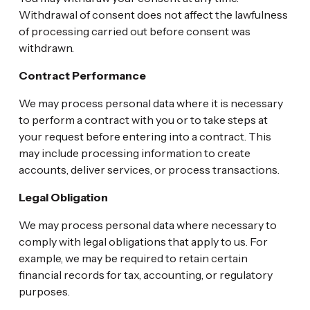
Withdrawal of consent does not affect the lawfulness
of processing carried out before consent was
withdrawn.
Contract Performance
We may process personal data where it is necessary
to perform a contract with you or to take steps at
your request before entering into a contract. This
may include processing information to create
accounts, deliver services, or process transactions.
Legal Obligation
We may process personal data where necessary to
comply with legal obligations that apply to us. For
example, we may be required to retain certain
financial records for tax, accounting, or regulatory
purposes.