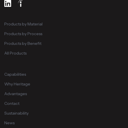
Products by Material
Products by Process
Products by Benefit
All Products
Capabilities
Why Heritage
Advantages
Contact
Sustainability
News