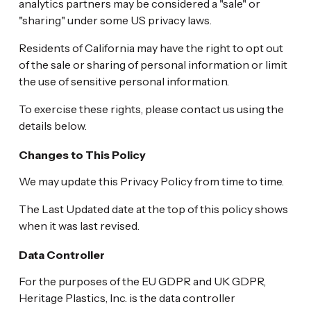
analytics partners may be considered a "sale" or
"sharing" under some US privacy laws.
Residents of California may have the right to opt out
of the sale or sharing of personal information or limit
the use of sensitive personal information.
To exercise these rights, please contact us using the
details below.
Changes to This Policy
We may update this Privacy Policy from time to time.
The Last Updated date at the top of this policy shows
when it was last revised.
Data Controller
For the purposes of the EU GDPR and UK GDPR,
Heritage Plastics, Inc. is the data controller