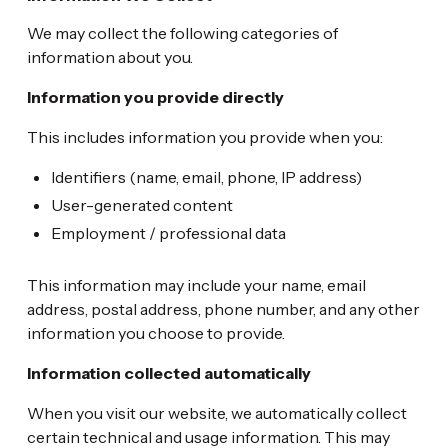
We may collect the following categories of
information about you.
Information you provide directly
This includes information you provide when you:
Identifiers (name, email, phone, IP address)
User-generated content
Employment / professional data
This information may include your name, email
address, postal address, phone number, and any other
information you choose to provide.
Information collected automatically
When you visit our website, we automatically collect
certain technical and usage information. This may