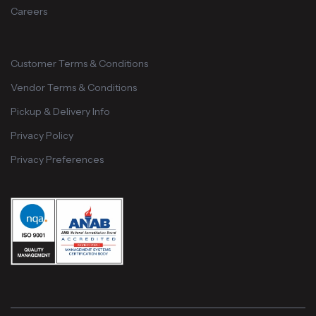
Careers
Customer Terms & Conditions
Vendor Terms & Conditions
Pickup & Delivery Info
Privacy Policy
Privacy Preferences