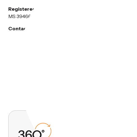
Registered Address:
1002 Hunt Street, Picayune,
MS 39466, USA
Contact Email:
privacy@heritage-plastics.com