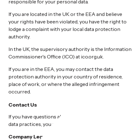
responsible for your personal data.
If you are located in the UK or the EEA and believe
your rights have been violated, you have the right to
lodge a complaint with your local data protection
authority.
In the UK, the supervisory authority is the Information
Commissioner's Office (ICO) at ico.org.uk.
If you are in the EEA, you may contact the data
protection authority in your country of residence,
place of work, or where the alleged infringement
occurred.
Contact Us
If you have questions about this Privacy Policy or our
data practices, you may contact us at:
Company Legal Name:
Heritage Plastics, Inc.