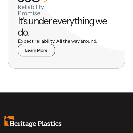
It's under everything we
do.
Expect reliability. All the way around.
Learn More