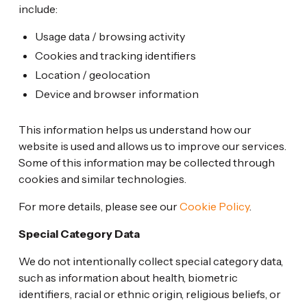
include:
Usage data / browsing activity
Cookies and tracking identifiers
Location / geolocation
Device and browser information
This information helps us understand how our
website is used and allows us to improve our services.
Some of this information may be collected through
cookies and similar technologies.
For more details, please see our
Cookie Policy
.
Special Category Data
We do not intentionally collect special category data,
such as information about health, biometric
identifiers, racial or ethnic origin, religious beliefs, or