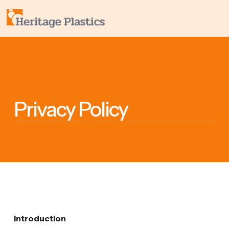
Privacy Policy
Introduction