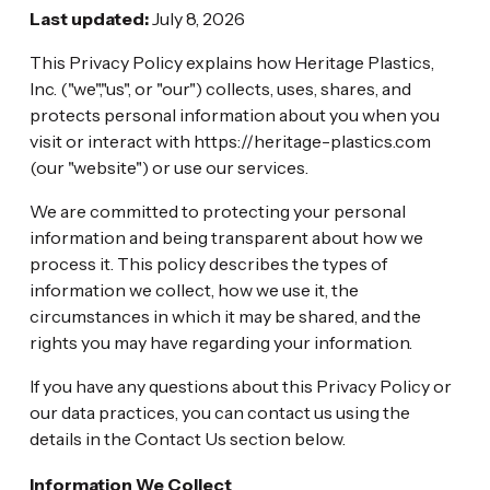
Last updated:
July 8, 2026
This Privacy Policy explains how Heritage Plastics,
Inc. ("we","us", or "our") collects, uses, shares, and
protects personal information about you when you
visit or interact with https://heritage-plastics.com
(our "website") or use our services.
We are committed to protecting your personal
information and being transparent about how we
process it. This policy describes the types of
information we collect, how we use it, the
circumstances in which it may be shared, and the
rights you may have regarding your information.
If you have any questions about this Privacy Policy or
our data practices, you can contact us using the
details in the Contact Us section below.
Information We Collect