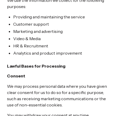
We use the information we collect for the following
purposes:
Providing and maintaining the service
Customer support
Marketing and advertising
Video & Media
HR & Recruitment
Analytics and product improvement
Lawful Bases for Processing
Consent
We may process personal data where you have given
clear consent for us to do so for a specific purpose,
such as receiving marketing communications or the
use of non-essential cookies.
You may withdraw your consent at any time.