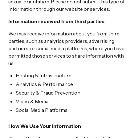
sexual orientation. Please do not submit this type of
information through our website or services.
Information received from third parties
We may receive information about you from third
parties, such as analytics providers, advertising
partners, or social media platforms, where you have
permitted those services to share information with
us.
Hosting & Infrastructure
Analytics & Performance
Security & Fraud Prevention
Video & Media
Social Media Platforms
How We Use Your Information