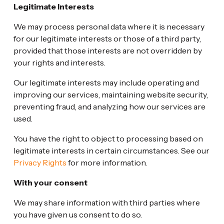
Legitimate Interests
We may process personal data where it is necessary
for our legitimate interests or those of a third party,
provided that those interests are not overridden by
your rights and interests.
Our legitimate interests may include operating and
improving our services, maintaining website security,
preventing fraud, and analyzing how our services are
used.
You have the right to object to processing based on
legitimate interests in certain circumstances. See our
Privacy Rights
for more information.
With your consent
We may share information with third parties where
you have given us consent to do so.