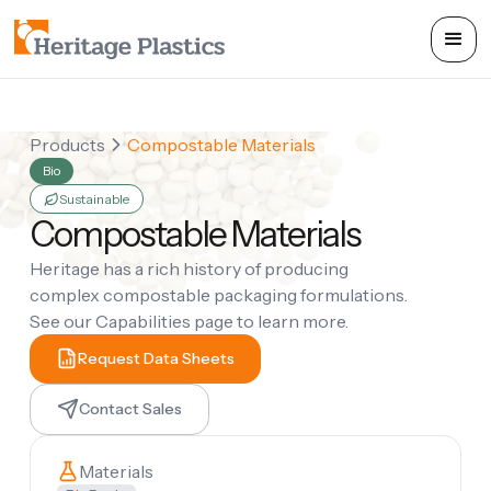
Products
Compostable Materials
Bio
Sustainable
Compostable Materials
Heritage has a rich history of producing
complex compostable packaging formulations.
See our Capabilities page to learn more.
Request Data Sheets
Contact Sales
Materials