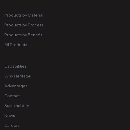
Products by Material
Products by Process
Products by Benefit
All Products
Capabilities
Why Heritage
Advantages
Contact
Sustainability
News
Careers