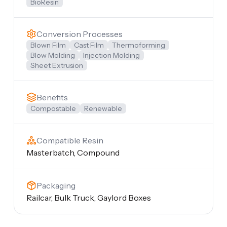
BioResin
Conversion Processes
Blown Film
Cast Film
Thermoforming
Blow Molding
Injection Molding
Sheet Extrusion
Benefits
Compostable
Renewable
Compatible Resin
Masterbatch, Compound
Packaging
Railcar, Bulk Truck, Gaylord Boxes