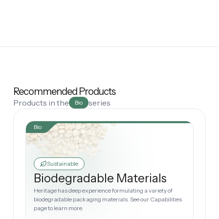
Recommended Products
Products in the
series
Bio
Bio
Sustainable
Biodegradable Materials
Heritage has deep experience formulating a variety of
biodegradable packaging materials. See our Capabilities
page to learn more.