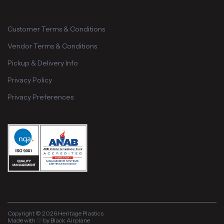
Customer Terms & Conditions
Vendor Terms & Conditions
Pickup & Delivery Info
Privacy Policy
Privacy Preferences
Copyright © 2026 Heritage Plastics
Made with ♡ by Black Airplane