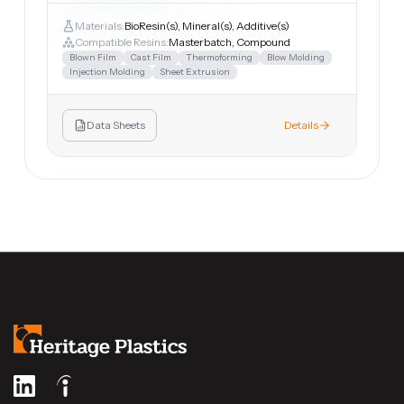
Materials:
BioResin(s), Mineral(s), Additive(s)
Compatible Resins:
Masterbatch, Compound
Blown Film
Cast Film
Thermoforming
Blow Molding
Injection Molding
Sheet Extrusion
Data Sheets
Details