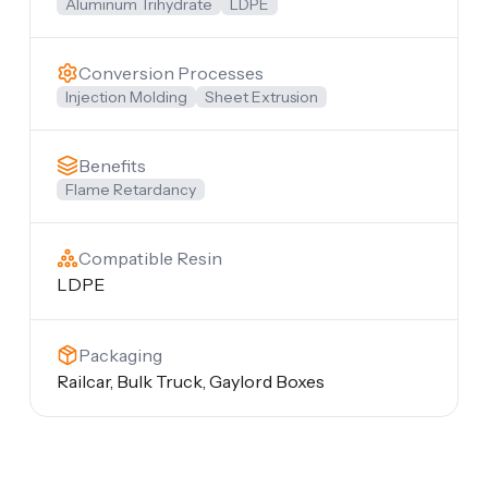
Aluminum Trihydrate
LDPE
Conversion Processes
Injection Molding
Sheet Extrusion
Benefits
Flame Retardancy
Compatible Resin
LDPE
Packaging
Railcar, Bulk Truck, Gaylord Boxes