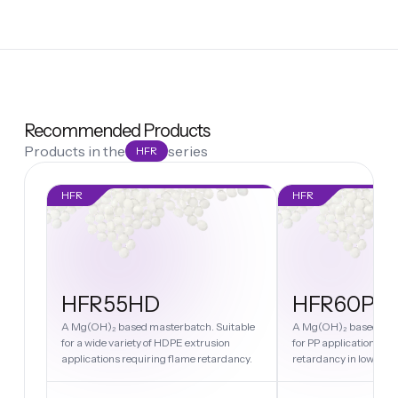
Recommended Products
Products in the
series
HFR
HFR
HFR
HFR55HD
HFR60PP
A Mg(OH)₂ based masterbatch. Suitable
A Mg(OH)₂ based mast
for a wide variety of HDPE extrusion
for PP applications re
applications requiring flame retardancy.
retardancy in low melt