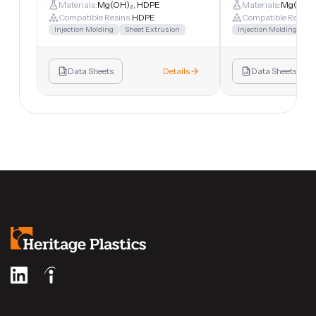
Materials:
Mg(OH)₂, HDPE
Materials:
Mg(OH)₂
Compatible Resins:
HDPE
Compatible Resins:
Injection Molding
Sheet Extrusion
Injection Molding
Sh
Data Sheets
Details
Data Sheets