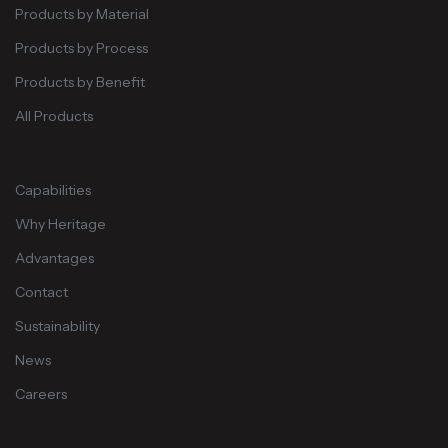
Products by Material
Products by Process
Products by Benefit
All Products
Capabilities
Why Heritage
Advantages
Contact
Sustainability
News
Careers