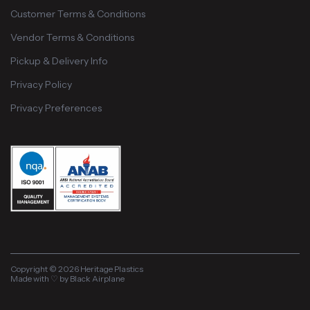
Customer Terms & Conditions
Vendor Terms & Conditions
Pickup & Delivery Info
Privacy Policy
Privacy Preferences
Copyright © 2026 Heritage Plastics
Made with ♡ by Black Airplane