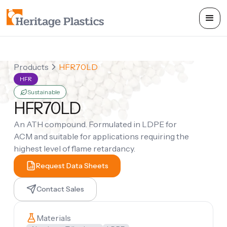
Products
HFR70LD
HFR
Sustainable
HFR70LD
An ATH compound. Formulated in LDPE for
ACM and suitable for applications requiring the
highest level of flame retardancy.
Request Data Sheets
Contact Sales
Materials