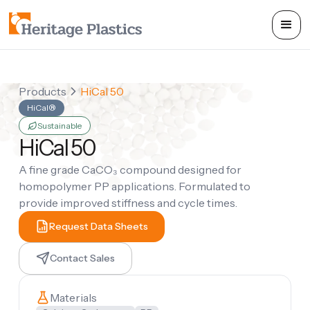
Products
HiCal 50
HiCal®
Sustainable
HiCal 50
A fine grade CaCO₃ compound designed for
homopolymer PP applications. Formulated to
provide improved stiffness and cycle times.
Request Data Sheets
Contact Sales
Materials