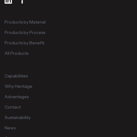
Products by Material
Products by Process
Products by Benefit
All Products
Capabilities
Why Heritage
Advantages
Contact
Sustainability
News