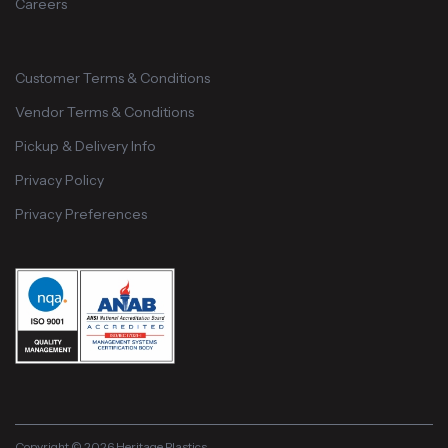
Careers
Customer Terms & Conditions
Vendor Terms & Conditions
Pickup & Delivery Info
Privacy Policy
Privacy Preferences
Copyright © 2026 Heritage Plastics