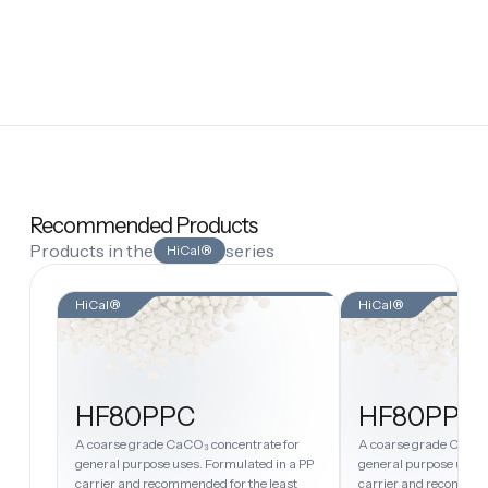
Recommended Products
Products in the
series
HiCal®
HiCal®
HiCal®
HF80PPC
HF80PPH
A coarse grade CaCO₃ concentrate for
A coarse grade CaCO₃
general purpose uses. Formulated in a PP
general purpose uses.
carrier and recommended for the least
carrier and recommend