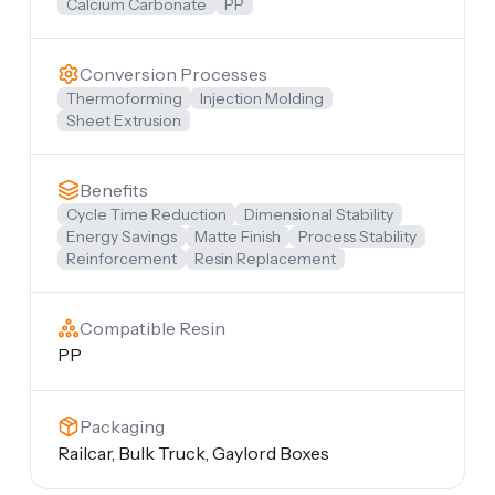
Calcium Carbonate
PP
Conversion Processes
Thermoforming
Injection Molding
Sheet Extrusion
Benefits
Cycle Time Reduction
Dimensional Stability
Energy Savings
Matte Finish
Process Stability
Reinforcement
Resin Replacement
Compatible Resin
PP
Packaging
Railcar, Bulk Truck, Gaylord Boxes