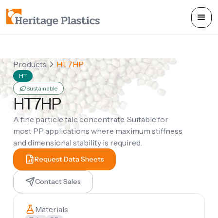
Products
HT7HP
HT
Sustainable
HT7HP
A fine particle talc concentrate. Suitable for
most PP applications where maximum stiffness
and dimensional stability is required.
Request Data Sheets
Contact Sales
Materials