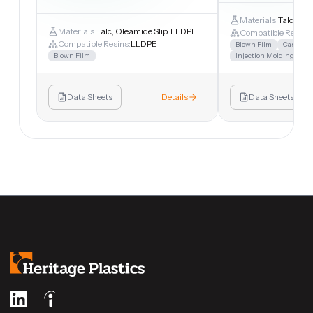
Materials:
Talc, LL
Materials:
Talc, Oleamide Slip, LLDPE
Compatible Resins:
Compatible Resins:
LLDPE
Blown Film
Cast Fil
Blown Film
Injection Molding
Sh
Data Sheets
Details
Data Sheets