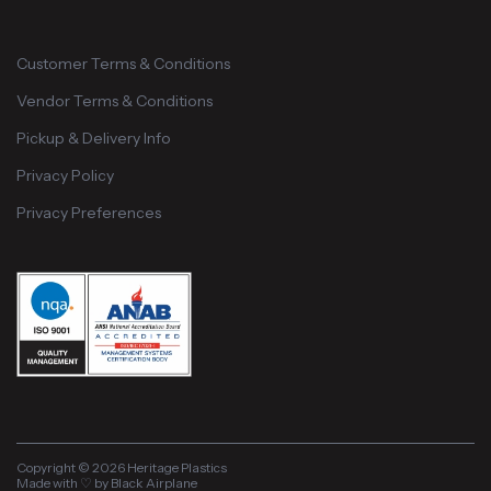
Customer Terms & Conditions
Vendor Terms & Conditions
Pickup & Delivery Info
Privacy Policy
Privacy Preferences
Copyright © 2026 Heritage Plastics
Made with ♡ by Black Airplane