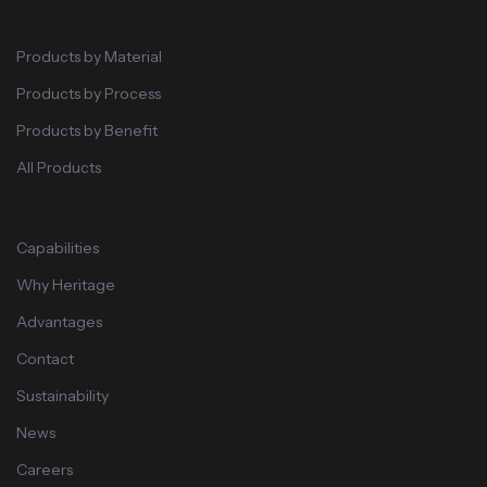
Products by Material
Products by Process
Products by Benefit
All Products
Capabilities
Why Heritage
Advantages
Contact
Sustainability
News
Careers