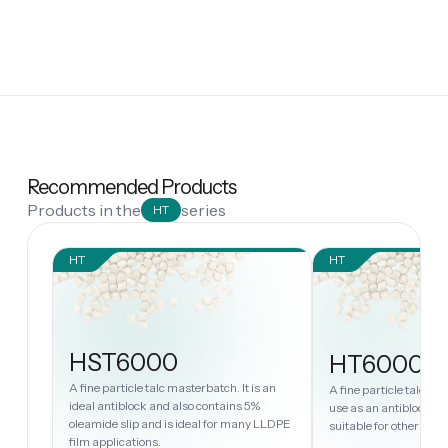
Recommended Products
Products in the
series
HT
HT
HT
HST6000
HT6000
A fine particle talc masterbatch. It is an
A fine particle talc ma
ideal antiblock and also contains 5%
use as an antiblock in
oleamide slip and is ideal for many LLDPE
suitable for other PE 
film applications.