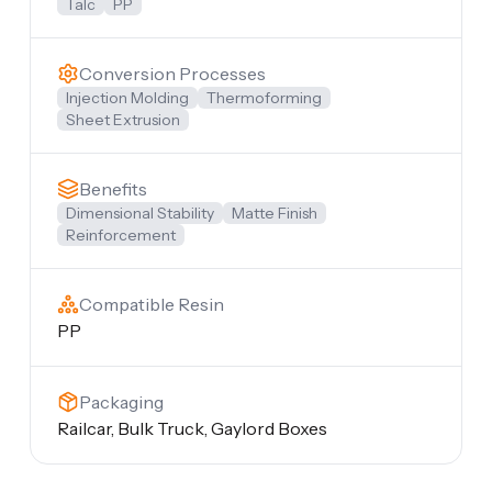
Talc
PP
Conversion Processes
Injection Molding
Thermoforming
Sheet Extrusion
Benefits
Dimensional Stability
Matte Finish
Reinforcement
Compatible Resin
PP
Packaging
Railcar, Bulk Truck, Gaylord Boxes