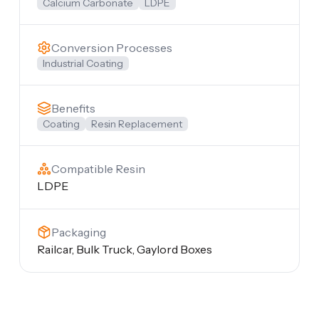
Calcium Carbonate
LDPE
Conversion Processes
Industrial Coating
Benefits
Coating
Resin Replacement
Compatible Resin
LDPE
Packaging
Railcar, Bulk Truck, Gaylord Boxes