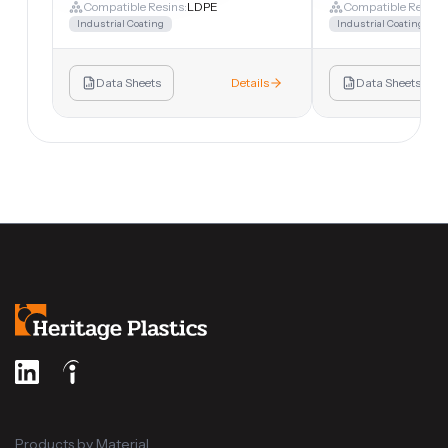
Compatible Resins:
LDPE
Compatible Resins:
Industrial Coating
Industrial Coating
Data Sheets
Details
Data Sheets
Products by Material