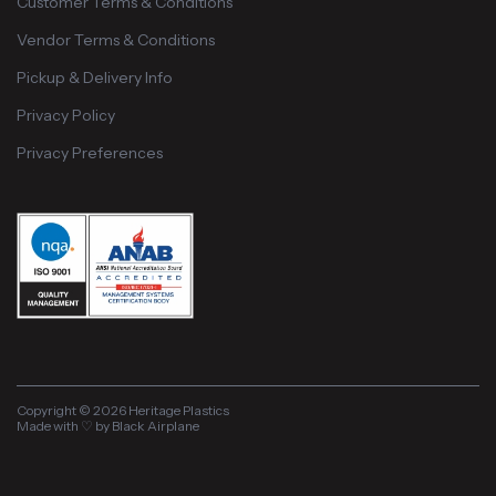
Customer Terms & Conditions
Vendor Terms & Conditions
Pickup & Delivery Info
Privacy Policy
Privacy Preferences
Copyright © 2026 Heritage Plastics
Made with ♡ by Black Airplane