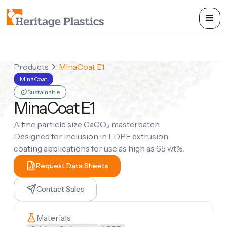
Products
MinaCoat E1
MinaCoat
Sustainable
MinaCoat E1
A fine particle size CaCO₃ masterbatch.
Designed for inclusion in LDPE extrusion
coating applications for use as high as 65 wt%.
Request Data Sheets
Contact Sales
Materials