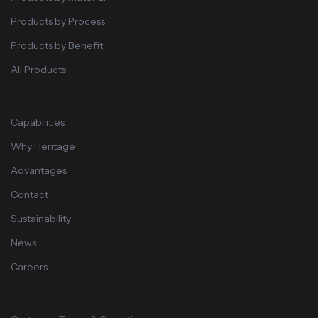
Products by Process
Products by Benefit
All Products
Capabilities
Why Heritage
Advantages
Contact
Sustainability
News
Careers