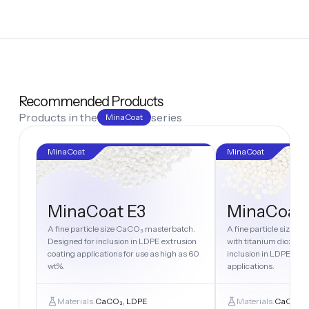
Recommended Products
Products in the
series
MinaCoat
MinaCoat
MinaCoat
MinaCoat E3
MinaCoat
A fine particle size CaCO₃ masterbatch.
A fine particle size 
Designed for inclusion in LDPE extrusion
with titanium dioxide.
coating applications for use as high as 60
inclusion in LDPE extr
wt%.
applications.
Materials:
CaCO₃, LDPE
Materials:
CaCO₃, 