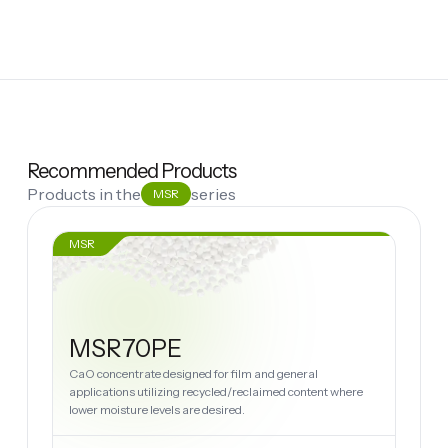
Recommended Products
Products in the
series
MSR
MSR
MSR70PE
CaO concentrate designed for film and general
applications utilizing recycled/reclaimed content where
lower moisture levels are desired.