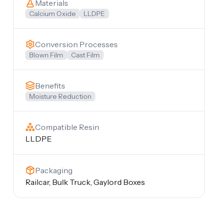
Materials
Calcium Oxide
LLDPE
Conversion Processes
Blown Film
Cast Film
Benefits
Moisture Reduction
Compatible Resin
LLDPE
Packaging
Railcar, Bulk Truck, Gaylord Boxes