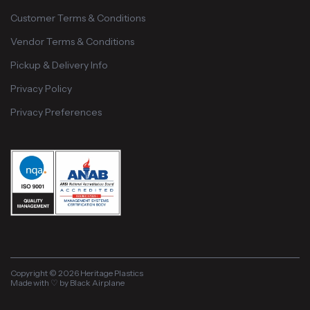
Customer Terms & Conditions
Vendor Terms & Conditions
Pickup & Delivery Info
Privacy Policy
Privacy Preferences
Copyright © 2026 Heritage Plastics
Made with ♡ by Black Airplane