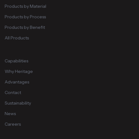
Products by Material
Products by Process
Products by Benefit
All Products
Capabilities
Why Heritage
Advantages
Contact
Sustainability
News
Careers