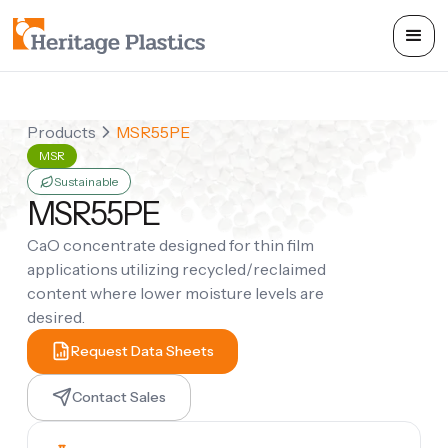
Products
MSR55PE
MSR
Sustainable
MSR55PE
CaO concentrate designed for thin film
applications utilizing recycled/reclaimed
content where lower moisture levels are
desired.
Request Data Sheets
Contact Sales