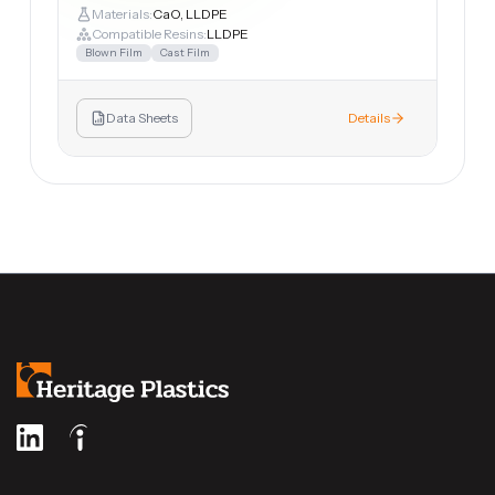
Materials:
CaO, LLDPE
Compatible Resins:
LLDPE
Blown Film
Cast Film
Data Sheets
Details