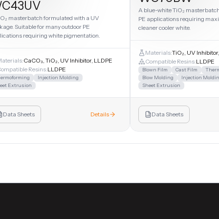
C43UV
A blue-white TiO₂ masterbatch.
iO₂ masterbatch formulated with a UV
PE applications requiring max
kage. Suitable for many outdoor PE
cleaner cooler white.
lications requiring white pigmentation.
Materials:
TiO₂, UV Inhibito
aterials:
CaCO₃, TiO₂, UV Inhibitor, LLDPE
Compatible Resins:
LLDPE
ompatible Resins:
LLDPE
Blown Film
Cast Film
Ther
ermoforming
Injection Molding
Blow Molding
Injection Moldi
eet Extrusion
Sheet Extrusion
Data Sheets
Details
Data Sheets