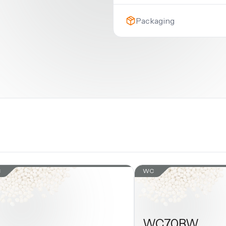
Packaging
C
WC
WC70BW