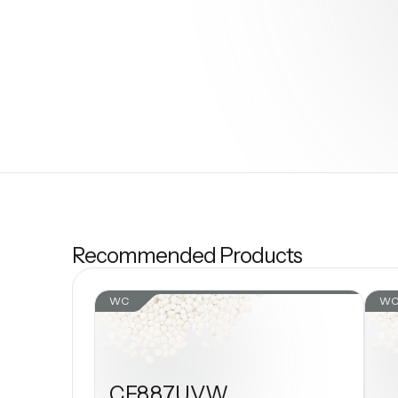
Recommended Products
WC
W
CF887UVW