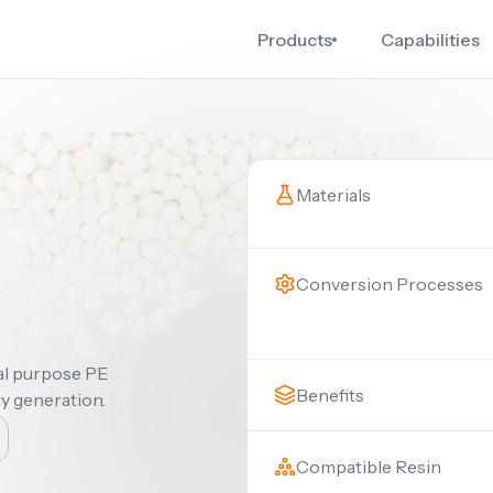
Products
Capabilities
Materials
Conversion Processes
ral purpose PE
Benefits
ty generation.
Compatible Resin