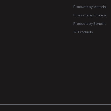
Products by Material
Products by Process
Products by Benefit
All Products