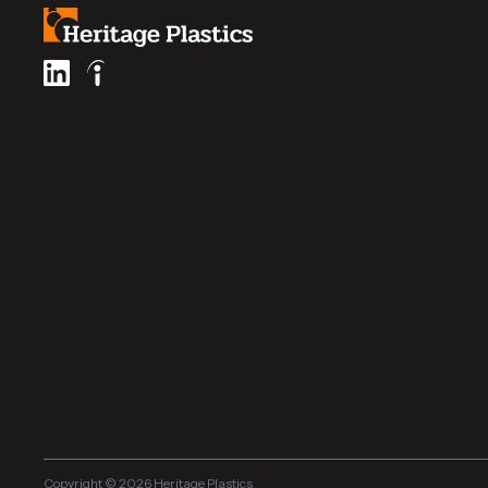
Copyright © 2026 Heritage Plastics