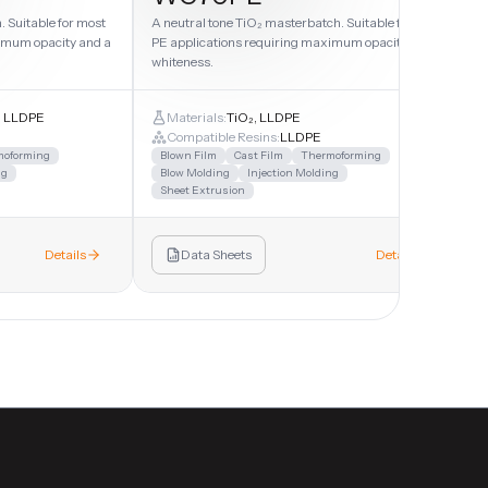
 Suitable for most
A neutral tone TiO₂ masterbatch. Suitable for most
imum opacity and a
PE applications requiring maximum opacity and
whiteness.
r, LLDPE
Materials:
TiO₂, LLDPE
Compatible Resins:
LLDPE
moforming
Blown Film
Cast Film
Thermoforming
ng
Blow Molding
Injection Molding
Sheet Extrusion
Details
Data Sheets
Details