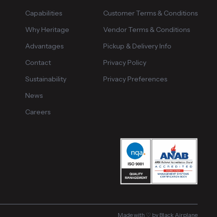
Capabilities
Customer Terms & Conditions
Why Heritage
Vendor Terms & Conditions
Advantages
Pickup & Delivery Info
Contact
Privacy Policy
Sustainability
Privacy Preferences
News
Careers
Made with ♡ by Black Airplane