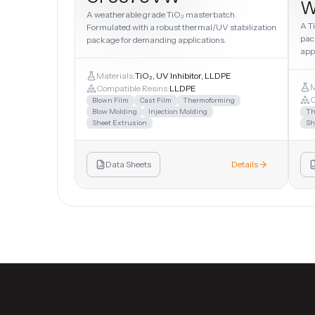
W
A weatherable grade TiO₂ masterbatch.
A T
Formulated with a robust thermal/UV stabilization
pac
package for demanding applications.
app
Materials:
TiO₂, UV Inhibitor, LLDPE
M
Compatible Resins:
LLDPE
C
Blown Film
Cast Film
Thermoforming
Blow Molding
Injection Molding
Th
Sheet Extrusion
Sh
Data Sheets
Details