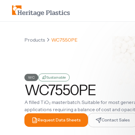
Products
WC7550PE
WC
Sustainable
WC7550PE
A filled TiO₂ masterbatch. Suitable for most gene
applications requiring a balance of cost and opaci
Request Data Sheets
Contact Sales