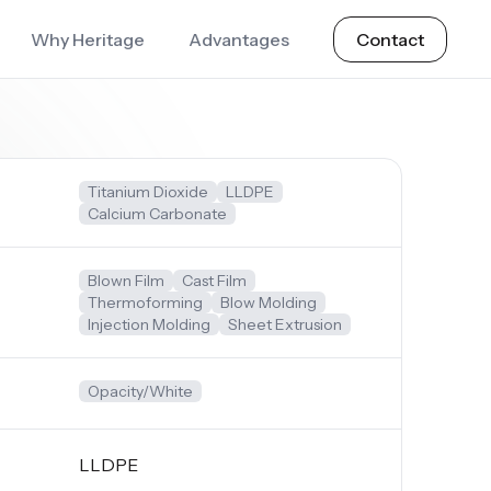
Why Heritage
Advantages
Contact
Titanium Dioxide
LLDPE
Calcium Carbonate
Blown Film
Cast Film
Thermoforming
Blow Molding
Injection Molding
Sheet Extrusion
Opacity/White
LLDPE