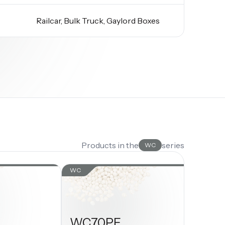
Railcar, Bulk Truck, Gaylord Boxes
Products in the
series
WC
WC
WC70PE