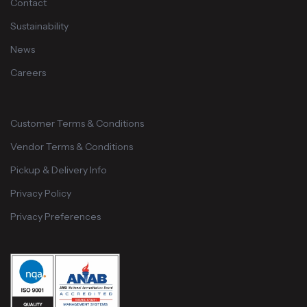
Contact
Sustainability
News
Careers
Customer Terms & Conditions
Vendor Terms & Conditions
Pickup & Delivery Info
Privacy Policy
Privacy Preferences