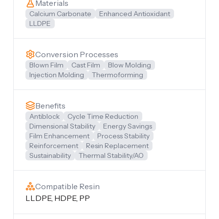
Materials
Calcium Carbonate
Enhanced Antioxidant
LLDPE
Conversion Processes
Blown Film
Cast Film
Blow Molding
Injection Molding
Thermoforming
Benefits
Antiblock
Cycle Time Reduction
Dimensional Stability
Energy Savings
Film Enhancement
Process Stability
Reinforcement
Resin Replacement
Sustainability
Thermal Stability/AO
Compatible Resin
LLDPE, HDPE, PP