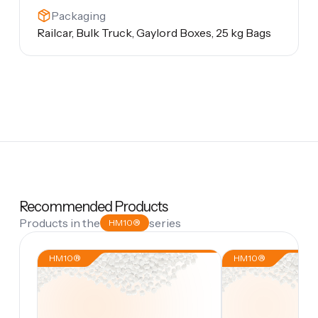
Packaging
Railcar, Bulk Truck, Gaylord Boxes, 25 kg Bags
Recommended Products
Products in the
series
HM10®
HM10®
HM10®