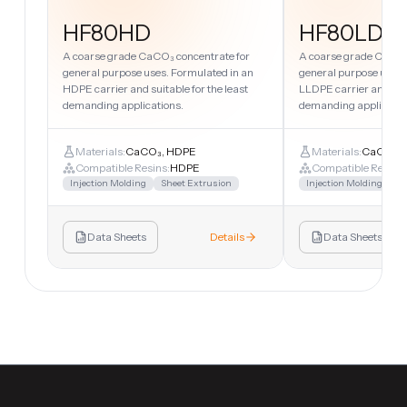
HF80HD
HF80LD
A coarse grade CaCO₃ concentrate for
A coarse grade CaCO₃
general purpose uses. Formulated in an
general purpose uses.
HDPE carrier and suitable for the least
LLDPE carrier and suit
demanding applications.
demanding applicatio
Materials:
CaCO₃, HDPE
Materials:
CaCO₃, 
Compatible Resins:
HDPE
Compatible Resins:
Injection Molding
Sheet Extrusion
Injection Molding
Sh
Data Sheets
Details
Data Sheets