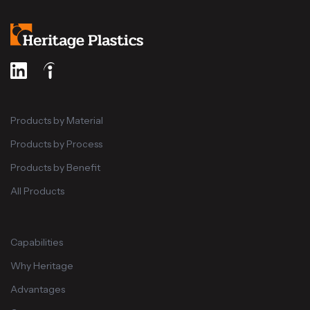
Products by Material
Products by Process
Products by Benefit
All Products
Capabilities
Why Heritage
Advantages