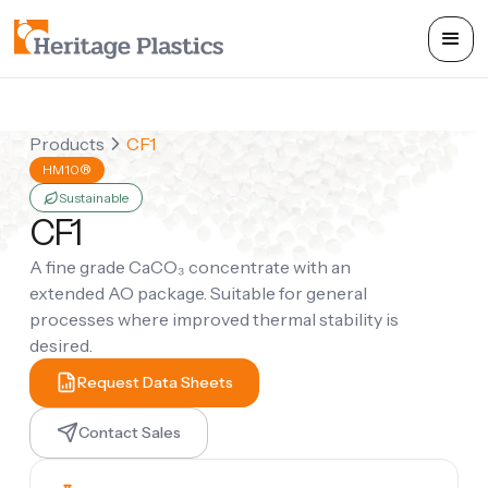
Products
CF1
HM10®
Sustainable
CF1
A fine grade CaCO₃ concentrate with an
extended AO package. Suitable for general
processes where improved thermal stability is
desired.
Request Data Sheets
Contact Sales