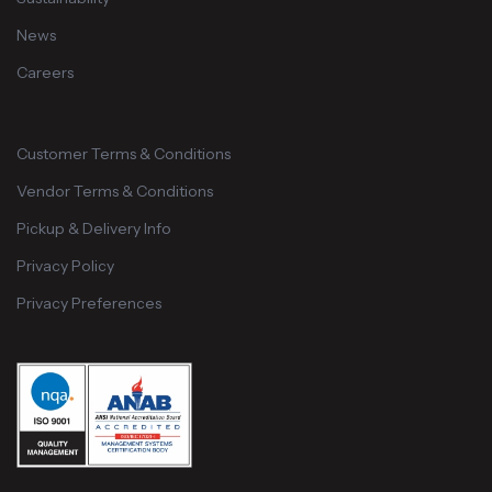
News
Careers
Customer Terms & Conditions
Vendor Terms & Conditions
Pickup & Delivery Info
Privacy Policy
Privacy Preferences