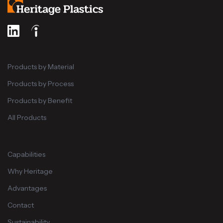
Products by Material
Products by Process
Products by Benefit
All Products
Capabilities
Why Heritage
Advantages
Contact
Sustainability