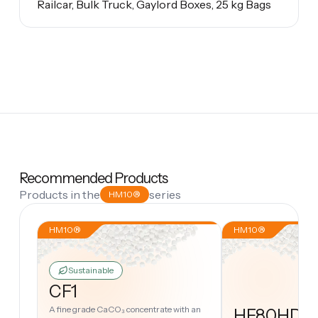
Railcar, Bulk Truck, Gaylord Boxes, 25 kg Bags
Recommended Products
Products in the
series
HM10®
HM10®
HM10®
Sustainable
CF1
A fine grade CaCO₃ concentrate with an
HF80HD