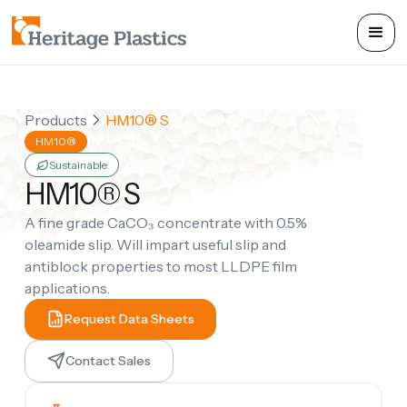
Products
HM10® S
HM10®
Sustainable
HM10® S
A fine grade CaCO₃ concentrate with 0.5%
oleamide slip. Will impart useful slip and
antiblock properties to most LLDPE film
applications.
Request Data Sheets
Contact Sales