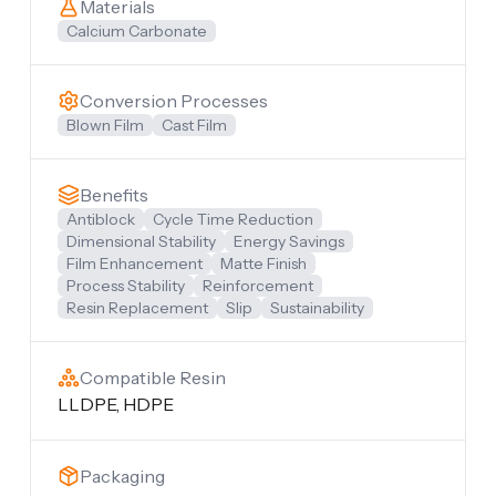
Materials
Calcium Carbonate
Conversion Processes
Blown Film
Cast Film
Benefits
Antiblock
Cycle Time Reduction
Dimensional Stability
Energy Savings
Film Enhancement
Matte Finish
Process Stability
Reinforcement
Resin Replacement
Slip
Sustainability
Compatible Resin
LLDPE, HDPE
Packaging