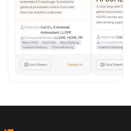
extended AO package. Suitable for
A coarse grade CaCO₃
general processes where improved
general purpose uses.
thermal stability is desired.
HDPE carrier and suita
demanding applicatio
Materials:
CaCO₃, Enhanced
Antioxidant, LLDPE
Materials:
CaCO₃, 
Compatible Resins:
LLDPE, HDPE, PP
Compatible Resins:
Blown Film
Cast Film
Blow Molding
Injection Molding
Thermoforming
Injection Molding
Sh
Data Sheets
Details
Data Sheets