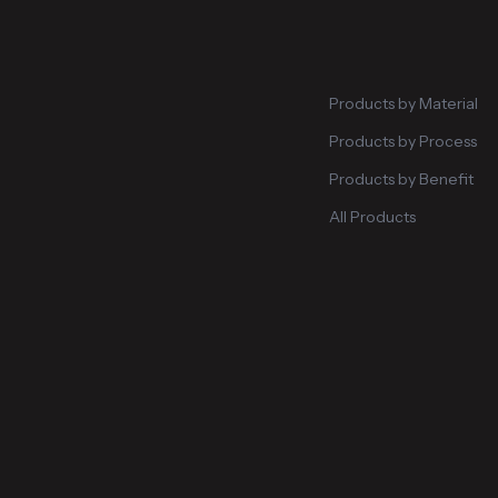
Products by Material
Products by Process
Products by Benefit
All Products