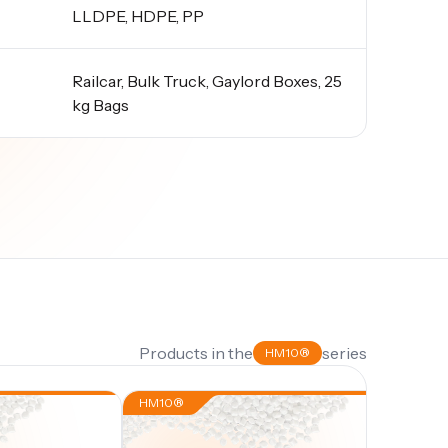
LLDPE, HDPE, PP
Railcar, Bulk Truck, Gaylord Boxes, 25
kg Bags
Products in the
series
HM10®
HM10®