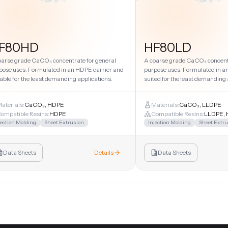
F80HD
HF80LD
oarse grade CaCO₃ concentrate for general
A coarse grade CaCO₃ concentr
pose uses. Formulated in an HDPE carrier and
purpose uses. Formulated in a
able for the least demanding applications.
suited for the least demanding 
aterials:
CaCO₃, HDPE
Materials:
CaCO₃, LLDPE
ompatible Resins:
HDPE
Compatible Resins:
LLDPE, 
jection Molding
Sheet Extrusion
Injection Molding
Sheet Extru
Data Sheets
Details
Data Sheets