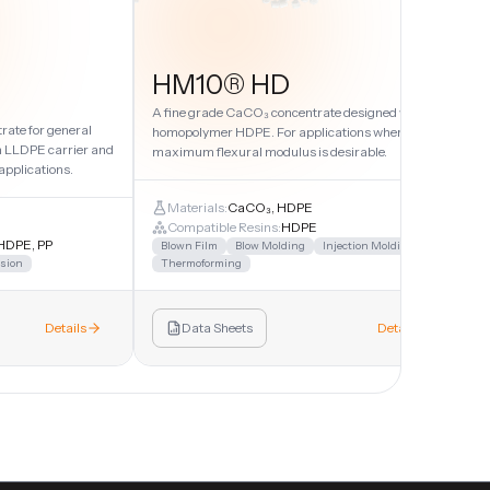
HM10® HD
A fine grade CaCO₃ concentrate designed with
ate for general
homopolymer HDPE. For applications where
w
n LLDPE carrier and
maximum flexural modulus is desirable.
a
applications.
Materials:
CaCO₃, HDPE
Compatible Resins:
HDPE
HDPE, PP
Blown Film
Blow Molding
Injection Molding
sion
Thermoforming
Details
Data Sheets
Details