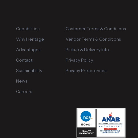
Capabilities
Customer Terms & Conditions
Why Heritage
Vendor Terms & Conditions
Advantages
Pickup & Delivery Info
Contact
Privacy Policy
Sustainability
Privacy Preferences
News
Careers