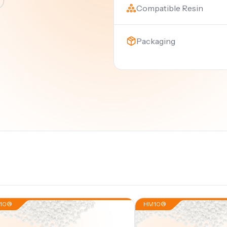
Compatible Resin
Packaging
10®
HM10®