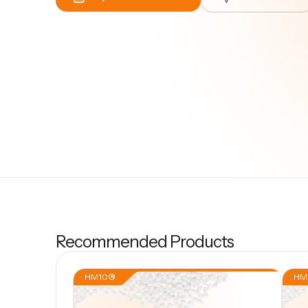
Recommended Products
HM10®
HM