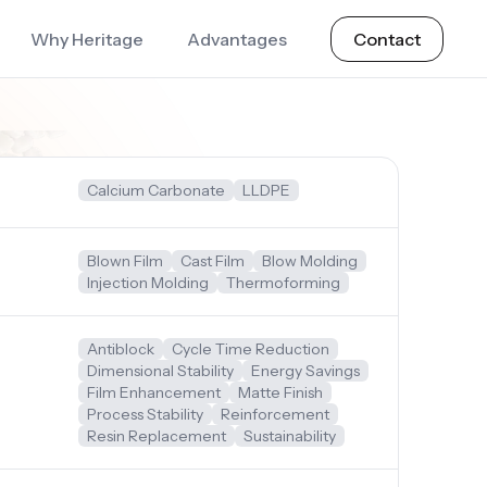
Why Heritage
Advantages
Contact
Calcium Carbonate
LLDPE
Blown Film
Cast Film
Blow Molding
Injection Molding
Thermoforming
Antiblock
Cycle Time Reduction
Dimensional Stability
Energy Savings
Film Enhancement
Matte Finish
Process Stability
Reinforcement
Resin Replacement
Sustainability