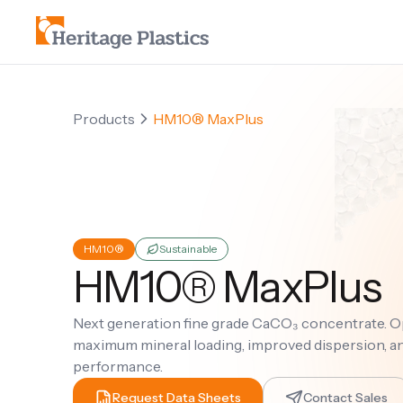
Products
HM10® MaxPlus
HM10®
Sustainable
HM10® MaxPlus
Next generation fine grade CaCO₃ concentrate. O
maximum mineral loading, improved dispersion, 
performance.
Request Data Sheets
Contact Sales