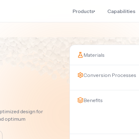
Products
Capabilities
Materials
Conversion Processes
Benefits
ptimized design for
and optimum