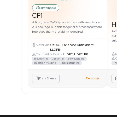
Sustainable
CF1
A fine grade CaCO₃ concentrate with an extended
H
AO package. Suitable for general processes where
A c
improved thermal stability is desired.
pur
suit
Materials:
CaCO₃, Enhanced Antioxidant,
LLDPE
M
Compatible Resins:
LLDPE, HDPE, PP
C
Blown Film
Cast Film
Blow Molding
Injection Molding
Thermoforming
In
Data Sheets
Details