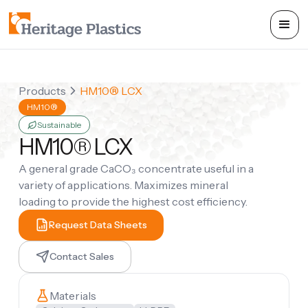
Products
HM10® LCX
HM10®
Sustainable
HM10® LCX
A general grade CaCO₃ concentrate useful in a
variety of applications. Maximizes mineral
loading to provide the highest cost efficiency.
Request Data Sheets
Contact Sales
Materials