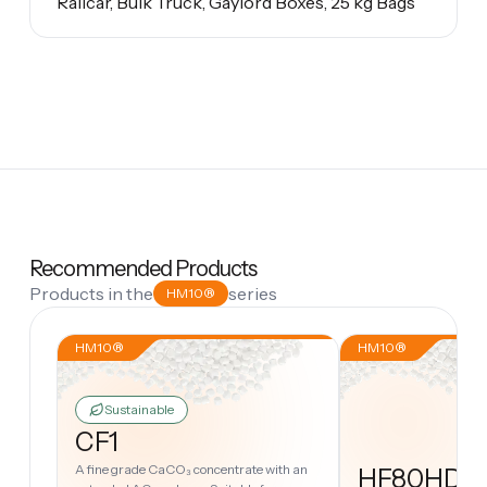
Railcar, Bulk Truck, Gaylord Boxes, 25 kg Bags
Recommended Products
Products in the
series
HM10®
HM10®
HM10®
Sustainable
CF1
A fine grade CaCO₃ concentrate with an
HF80HD