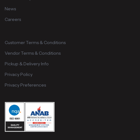
News
Careers
Customer Terms & Conditions
Vendor Terms & Conditions
Pickup & Delivery Info
Privacy Policy
Privacy Preferences