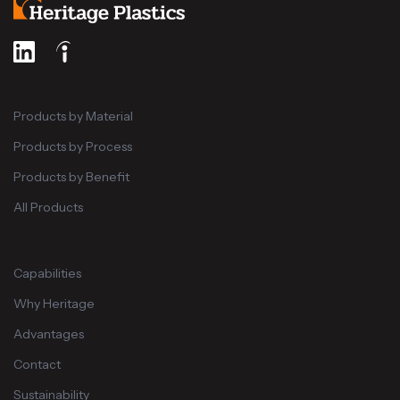
Products by Material
Products by Process
Products by Benefit
All Products
Capabilities
Why Heritage
Advantages
Contact
Sustainability