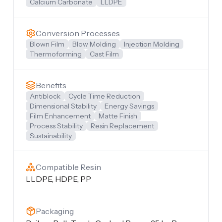
Calcium Carbonate
LLDPE
Conversion Processes
Blown Film
Blow Molding
Injection Molding
Thermoforming
Cast Film
Benefits
Antiblock
Cycle Time Reduction
Dimensional Stability
Energy Savings
Film Enhancement
Matte Finish
Process Stability
Resin Replacement
Sustainability
Compatible Resin
LLDPE, HDPE, PP
Packaging