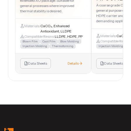
extended AO package. Suitable for
A coarse grade CaCO₃
general processes where improved
general purpose uses.
thermal stability is desired.
HDPE carrier and suita
demanding applicatio
Materials:
CaCO₃, Enhanced
Antioxidant, LLDPE
Materials:
CaCO₃, 
Compatible Resins:
LLDPE, HDPE, PP
Compatible Resins:
Blown Film
Cast Film
Blow Molding
Injection Molding
Thermoforming
Injection Molding
Sh
Data Sheets
Details
Data Sheets